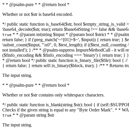
* * @psalm-pure * * @return bool *
Whether or not $str is base64 encoded.
*/ public static function is_base64($str, bool $empty_string_is_valid = f
\base64_decode($str, true); return $base64String !== false && \base6
* * @param int|string $input * @param bool $strict * * @psalm-pur
true
return false; } if (\preg_match('~^[01]+$~', $input)) { return true; } $ex
\substr_count($input, "\x0", 0, $test_length); if (($test_null_counting 
not installed'); } /** * @psalm-suppress ImpureMethodCall - it will
($finfo_encoding && $finfo_encoding === 'binary') { return true; } }
* @return bool */ public static function is_binary_file($file): bool { // i
{ return false; } return self::is_binary($block, true); } /** * Returns 
The input string.
* * @psalm-pure * * @return bool *
Whether or not $str contains only whitespace characters.
*/ public static function is_blank(string $str): bool { if (self::$SUPPO
Checks if the given string is equal to any "Byte Order Mark". * 
* * @param string $str
true
The input string.