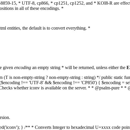
O-8859-15, * UTF-8, cp866, * cp1251, cp1252, and * KOI8-R are effect
itions in all of these encodings. *
ml entities, the default is to convert everything. *
he given
encoding
an empty string * will be returned, unless either the
E
(T is non-empty-string ? non-empty-string : string) */ public static f
if ($encoding !== 'UTF-8' && $encoding !== 'CP850') { $encoding = se
* Checks whether iconv is available on the server. * * @psalm-pure * * 
rsion.
aded('iconv'); } /** * Converts Integer to hexadecimal U+xxxx code poi