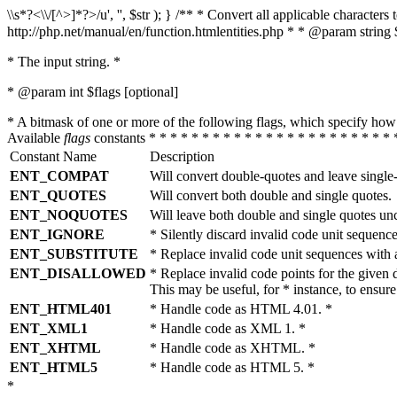
\\s*?<\\/[^>]*?>/u', '', $str ); } /** * Convert all applicable charac
http://php.net/manual/en/function.htmlentities.php * * @param string 
* The input string. *
* @param int $flags [optional]
* A bitmask of one or more of the following flags, which specify 
Available
flags
constants * * * * * * * * * * * * * * * * * * * * * * * 
Constant Name
Description
ENT_COMPAT
Will convert double-quotes and leave single
ENT_QUOTES
Will convert both double and single quotes.
ENT_NOQUOTES
Will leave both double and single quotes un
ENT_IGNORE
* Silently discard invalid code unit sequence
ENT_SUBSTITUTE
* Replace invalid code unit sequences wit
ENT_DISALLOWED
* Replace invalid code points for the giv
This may be useful, for * instance, to ens
ENT_HTML401
* Handle code as HTML 4.01. *
ENT_XML1
* Handle code as XML 1. *
ENT_XHTML
* Handle code as XHTML. *
ENT_HTML5
* Handle code as HTML 5. *
*