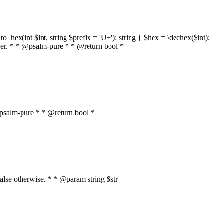
o_hex(int $int, string $prefix = 'U+'): string { $hex = \dechex($int);
server. * * @psalm-pure * * @return bool *
* @psalm-pure * * @return bool *
, false otherwise. * * @param string $str