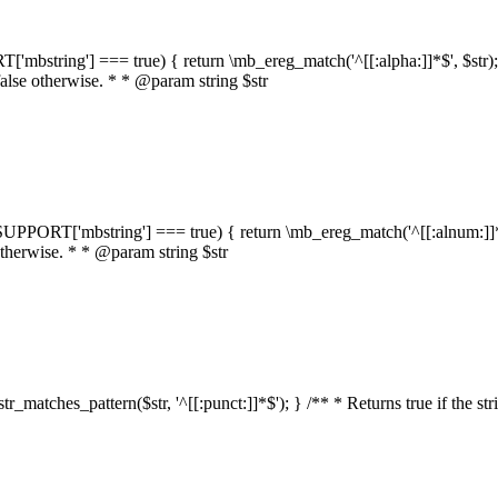
RT['mbstring'] === true) { return \mb_ereg_match('^[[:alpha:]]*$', $str); }
false otherwise. * * @param string $str
::$SUPPORT['mbstring'] === true) { return \mb_ereg_match('^[[:alnum:]]*$',
 otherwise. * * @param string $str
:str_matches_pattern($str, '^[[:punct:]]*$'); } /** * Returns true if the st