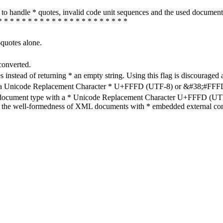
how to handle * quotes, invalid code unit sequences and the used do
* * * * * * * * * * * * * * * * * * * * * *
-quotes alone.
converted.
s instead of returning * an empty string. Using this flag is discouraged 
h a Unicode Replacement Character * U+FFFD (UTF-8) or &#38;#FFFD; (
en document type with a * Unicode Replacement Character U+FFFD (UTF-
ure the well-formedness of XML documents with * embedded external con