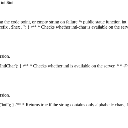
nt $int
he code point, or empty string on failure */ public static function int_t
prefix . $hex . ''; } /** * Checks whether intl-char is available on the 
rsion.
s('IntlChar'); } /** * Checks whether intl is available on the server. * 
rsion.
'intl'); } /** * Returns true if the string contains only alphabetic chars