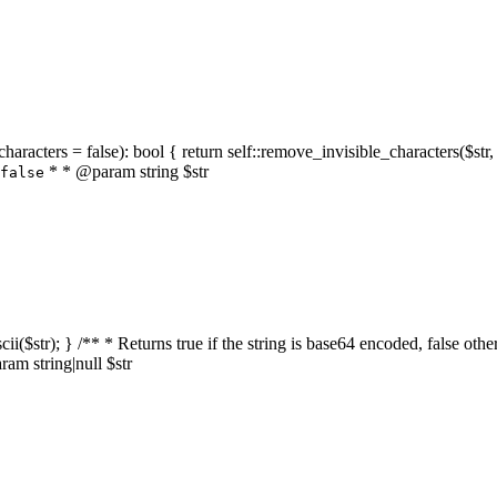
characters = false): bool { return self::remove_invisible_characters($str,
* * @param string $str
false
_ascii($str); } /** * Returns true if the string is base64 encoded, false
am string|null $str