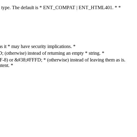
cument type. The default is * ENT_COMPAT | ENT_HTML401. * *
as it * may have security implications. *
otherwise) instead of returning an empty * string. *
8) or &#38;#FFFD; * (otherwise) instead of leaving them as is.
tent. *