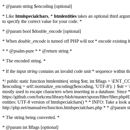
* @param string $encoding [optional]
* Like
htmlspecialchars
, *
htmlentities
takes an optional third argu
to specify the correct value for your code. *
* @param bool $double_encode [optional]
* When
double_encode
is turned off PHP will not * encode existing ht
* * @psalm-pure * * @return string *
* The encoded string. *
* If the input
string
contains an invalid code unit * sequence within t
*/ public static function htmlentities( string $str, int $flags = \E
$encoding = self::normalize_encoding($encoding, 'UTF-8'); } $str = \ht
mostly used to escape characters when inserting in a database. Since * 
https://github.com/forkcms/library/blob/master/spoon/filter/filter.php#L
entities: UTF-8 version of htmlspecialchars() * * INFO: Take a loo
http://php.net/manual/en/function.htmlspecialchars.php * * @param st
* The string being converted. *
* @param int $flags [optional]