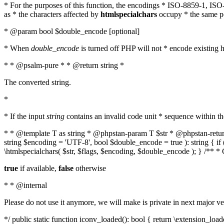
* For the purposes of this function, the encodings * ISO-8859-1, IS
as * the characters affected by
htmlspecialchars
occupy * the same pos
* @param bool $double_encode [optional]
* When
double_encode
is turned off PHP will not * encode existing ht
* * @psalm-pure * * @return string *
The converted string.
*
* If the input
string
contains an invalid code unit * sequence within t
* * @template T as string * @phpstan-param T $str * @phpstan-return 
string $encoding = 'UTF-8', bool $double_encode = true ): string { 
\htmlspecialchars( $str, $flags, $encoding, $double_encode ); } /** 
true
if available,
false
otherwise
* * @internal
Please do not use it anymore, we will make is private in next major ve
*/ public static function iconv_loaded(): bool { return \extension_lo