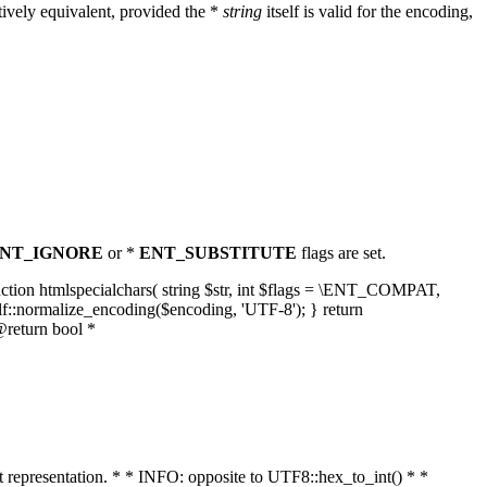
ively equivalent, provided the *
string
itself is valid for the encoding,
NT_IGNORE
or *
ENT_SUBSTITUTE
flags are set.
unction htmlspecialchars( string $str, int $flags = \ENT_COMPAT,
lf::normalize_encoding($encoding, 'UTF-8'); } return
@return bool *
nt representation. * * INFO: opposite to UTF8::hex_to_int() * *