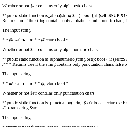
Whether or not $str contains only alphabetic chars.
*/ public static function is_alpha(string $str): bool { if (self::$SUPPO
Returns true if the string contains only alphabetic and numeric chars, 
The input string.
* * @psalm-pure * * @return bool *
Whether or not $str contains only alphanumeric chars.
*/ public static function is_alphanumeric(string $str): bool { if (self
/** * Returns true if the string contains only punctuation chars, false
The input string.
* * @psalm-pure * * @return bool *
Whether or not $str contains only punctuation chars.
*/ public static function is_punctuation(string $str): bool { return self:
@param string $str
The input string.