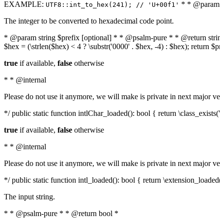
EXAMPLE:
* * @param i
UTF8::int_to_hex(241); // 'U+00f1'
The integer to be converted to hexadecimal code point.
* @param string $prefix [optional] * * @psalm-pure * * @return string t
$hex = (\strlen($hex) < 4 ? \substr('0000' . $hex, -4) : $hex); return $
true
if available,
false
otherwise
* * @internal
Please do not use it anymore, we will make is private in next major ve
*/ public static function intlChar_loaded(): bool { return \class_exist
true
if available,
false
otherwise
* * @internal
Please do not use it anymore, we will make is private in next major ve
*/ public static function intl_loaded(): bool { return \extension_loaded(
The input string.
* * @psalm-pure * * @return bool *