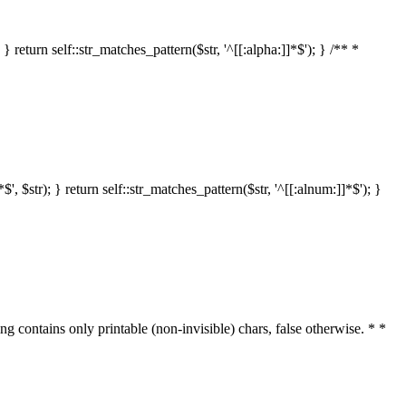
 return self::str_matches_pattern($str, '^[[:alpha:]]*$'); } /** *
 $str); } return self::str_matches_pattern($str, '^[[:alnum:]]*$'); }
ring contains only printable (non-invisible) chars, false otherwise. * *