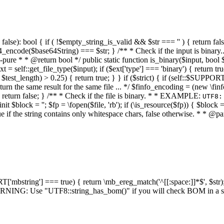
alse): bool { if ( !$empty_string_is_valid && $str === '' ) { return false;
4_encode($base64String) === $str; } /** * Check if the input is binary
e * * @return bool */ public static function is_binary($input, bool $stri
t = self::get_file_type($input); if ($ext['type'] === 'binary') { return tru
/ $test_length) > 0.25) { return true; } } if ($strict) { if (self::$SUPPO
 return the same result for the same file ... */ $finfo_encoding = (
 return false; } /** * Check if the file is binary. * * EXAMPLE:
UTF8:
nit $block = ''; $fp = \fopen($file, 'rb'); if (\is_resource($fp)) { $block 
true if the string contains only whitespace chars, false otherwise. * * @pa
RT['mbstring'] === true) { return \mb_ereg_match('^[[:space:]]*$', $str); 
* WARNING: Use "UTF8::string_has_bom()" if you will check BOM in 