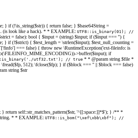
 } if (!\is_string($str)) { return false; } $base64String =
... (is look like a hack). * * EXAMPLE:
UTF8::is_binary(01); //
ct = false): bool { $input = (string) $input; if ($input === '') {
e; } if (!$strict) { $test_length = \strlen($input); $test_null_counting =
RT['finfo'] === false) { throw new \RuntimeException('ext-fileinfo: is
new \finfo(\FILEINFO_MIME_ENCODING))->buffer($input); if
* * @param string $file *
:is_binary('./utf32.txt'); // true
= \fread($fp, 512); \fclose($fp); } if ($block === '' || $block === false)
ram string $str
} return self::str_matches_pattern($str, '^[[:space:]]*$'); } /** *
a string. * * EXAMPLE:
UTF8::is_bom("\xef\xbb\xbf"); //