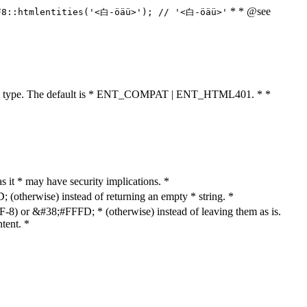
* * @see
F8::htmlentities('<白-öäü>'); // '<白-öäü>'
cument type. The default is * ENT_COMPAT | ENT_HTML401. * *
as it * may have security implications. *
otherwise) instead of returning an empty * string. *
8) or &#38;#FFFD; * (otherwise) instead of leaving them as is.
tent. *