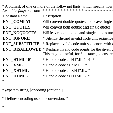
* A bitmask of one or more of the following flags, which specify 
Available
flags
constants * * * * * * * * * * * * * * * * * * * * * * * 
Constant Name
Description
ENT_COMPAT
Will convert double-quotes and leave single
ENT_QUOTES
Will convert both double and single quotes.
ENT_NOQUOTES
Will leave both double and single quotes un
ENT_IGNORE
* Silently discard invalid code unit sequence
ENT_SUBSTITUTE
* Replace invalid code unit sequences wit
ENT_DISALLOWED
* Replace invalid code points for the giv
This may be useful, for * instance, to ens
ENT_HTML401
* Handle code as HTML 4.01. *
ENT_XML1
* Handle code as XML 1. *
ENT_XHTML
* Handle code as XHTML. *
ENT_HTML5
* Handle code as HTML 5. *
*
* @param string $encoding [optional]
* Defines encoding used in conversion. *
*