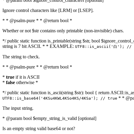
* @param bool $ignore_control_characters [optional]
Ignore control characters like [LRM] or [LSEP].
* * @psalm-pure * * @return bool *
Whether or not $str contains only printable (non-invisible) chars.
*/ public static function is_printable(string $str, bool $ignore_control_
string is 7 bit ASCII. * * EXAMPLE:
UTF8::is_ascii('白'); // 
The string to check.
* * @psalm-pure * * @return bool *
*
true
if it is ASCII
*
false
otherwise *
*/ public static function is_ascii(string $str): bool { return ASCII::is
* * @par
UTF8::is_base64('4KSu4KWL4KSo4KS/4KSa'); // true
The input string.
* @param bool $empty_string_is_valid [optional]
Is an empty string valid base64 or not?