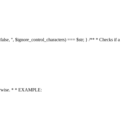
 false, '', $ignore_control_characters) === $str; } /** * Checks if a
 otherwise. * * EXAMPLE: