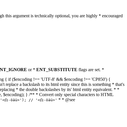
h this argument is technically optional, you are highly * encouraged
NT_IGNORE
or *
ENT_SUBSTITUTE
flags are set. *
tring { if ($encoding !== 'UTF-8' && $encoding !== 'CP850') {
replace a backslash to its html entity since this is something * that's
eplacing * the double backslashes by its' html entity equivalent. * *
, true, $encoding); } /** * Convert only special characters to HTML
* * @see
('<白-öäü>'); // '<白-öäü>'