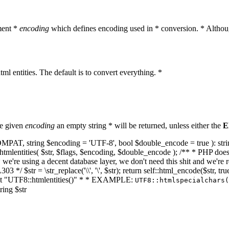
ment *
encoding
which defines encoding used in * conversion. * Althoug
ml entities. The default is to convert everything. *
he given
encoding
an empty string * will be returned, unless either the
E
NT_COMPAT, string $encoding = 'UTF-8', bool $double_encode = true ): s
mlentities( $str, $flags, $encoding, $double_encode ); /** * PHP doesn't 
we're using a decent database layer, we don't need this shit and we're r
303 */ $str = \str_replace('\\', '\', $str); return self::html_encode($str
k at "UTF8::htmlentities()" * * EXAMPLE:
UTF8::htmlspecialchars
ring $str