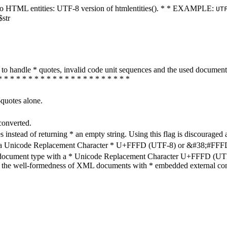
ters to HTML entities: UTF-8 version of htmlentities(). * * EXAMPLE:
UT
$str
how to handle * quotes, invalid code unit sequences and the used do
* * * * * * * * * * * * * * * * * * * * * *
-quotes alone.
converted.
s instead of returning * an empty string. Using this flag is discouraged 
h a Unicode Replacement Character * U+FFFD (UTF-8) or &#38;#FFFD; (
en document type with a * Unicode Replacement Character U+FFFD (UTF-
ure the well-formedness of XML documents with * embedded external con